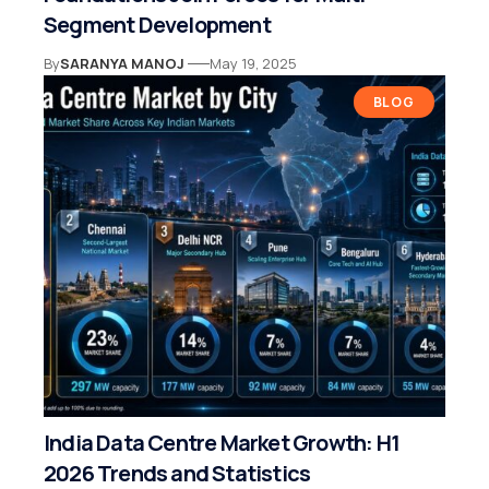
Segment Development
By
SARANYA MANOJ
May 19, 2025
BLOG
India Data Centre Market Growth: H1
2026 Trends and Statistics