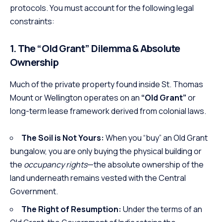
protocols. You must account for the following legal
constraints:
1. The “Old Grant” Dilemma & Absolute
Ownership
Much of the private property found inside St. Thomas
Mount or Wellington operates on an
“Old Grant”
or
long-term lease framework derived from colonial laws.
The Soil is Not Yours:
When you “buy” an Old Grant
bungalow, you are only buying the physical building or
the
occupancy rights
—the absolute ownership of the
land underneath remains vested with the Central
Government.
The Right of Resumption:
Under the terms of an