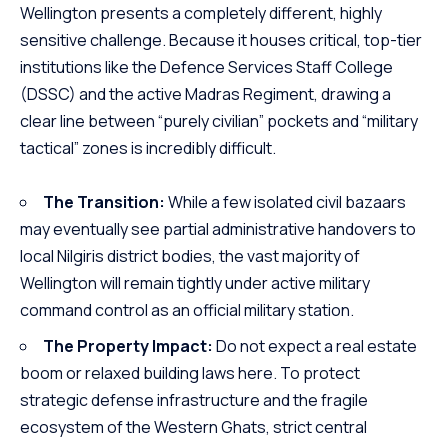
Wellington presents a completely different, highly
sensitive challenge. Because it houses critical, top-tier
institutions like the Defence Services Staff College
(DSSC) and the active Madras Regiment, drawing a
clear line between “purely civilian” pockets and “military
tactical” zones is incredibly difficult.
The Transition:
While a few isolated civil bazaars
may eventually see partial administrative handovers to
local Nilgiris district bodies, the vast majority of
Wellington will remain tightly under active military
command control as an official military station.
The Property Impact:
Do not expect a real estate
boom or relaxed building laws here. To protect
strategic defense infrastructure and the fragile
ecosystem of the Western Ghats, strict central