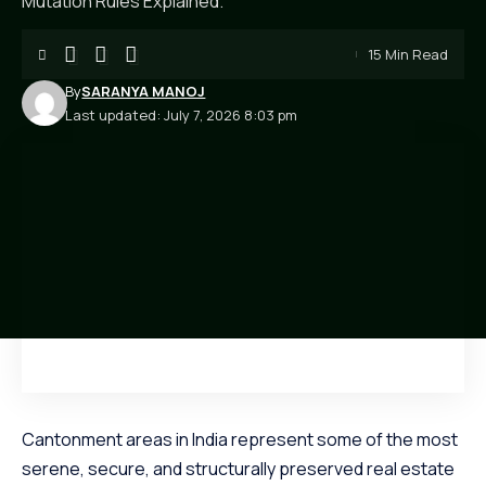
Mutation Rules Explained.
15 Min Read
By
SARANYA MANOJ
Last updated: July 7, 2026 8:03 pm
Cantonment areas in India represent some of the most
serene, secure, and structurally preserved real estate