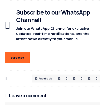
Subscribe to our WhatsApp
Channel!
Join our WhatsApp Channel for exclusive
updates, real-time notifications, and the
latest news directly to your mobile.
Subscribe
Facebook
Leave a comment