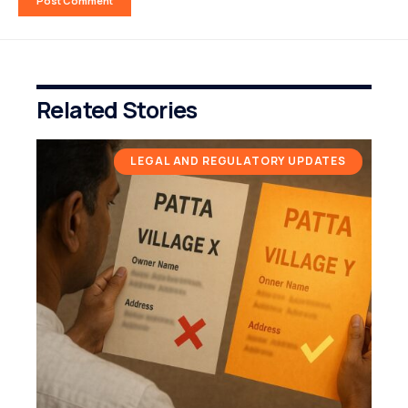
Related Stories
LEGAL AND REGULATORY UPDATES