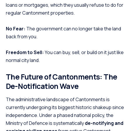
loans or mortgages, which they usually refuse to do for
regular Cantonment properties.
No Fear:
The government can no longer take the land
back from you.
Freedom to Sell:
You can buy, sell, or build on it just like
normal city land.
The Future of Cantonments: The
De-Notification Wave
The administrative landscape of Cantonments is
currently undergoing its biggest historic shakeup since
independence. Under a phased national policy, the
Ministry of Defence is systematically
de-notifying and
excising civilian zones
from active Cantonment