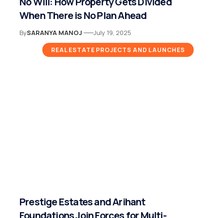
No Will: How Property Gets Divided
When There is No Plan Ahead
By
SARANYA MANOJ
July 19, 2025
REAL ESTATE PROJECTS AND LAUNCHES
Prestige Estates and Arihant
Foundations Join Forces for Multi-