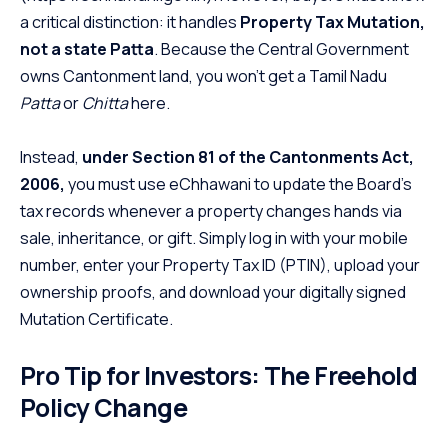
a critical distinction: it handles
Property Tax Mutation,
not a state Patta
. Because the Central Government
owns Cantonment land, you won’t get a Tamil Nadu
Patta
or
Chitta
here.
Instead,
under Section 81 of the Cantonments Act,
2006,
you must use eChhawani to update the Board’s
tax records whenever a property changes hands via
sale, inheritance, or gift. Simply log in with your mobile
number, enter your Property Tax ID (PTIN), upload your
ownership proofs, and download your digitally signed
Mutation Certificate.
Pro Tip for Investors: The Freehold
Policy Change