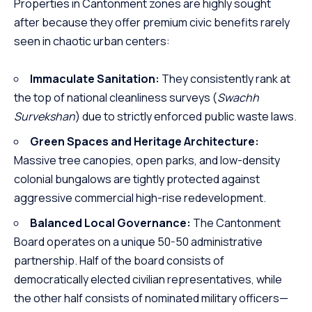
Properties in Cantonment zones are highly sought
after because they offer premium civic benefits rarely
seen in chaotic urban centers:
Immaculate Sanitation:
They consistently rank at
the top of national cleanliness surveys (
Swachh
Survekshan
) due to strictly enforced public waste laws.
Green Spaces and Heritage Architecture:
Massive tree canopies, open parks, and low-density
colonial bungalows are tightly protected against
aggressive commercial high-rise redevelopment.
Balanced Local Governance:
The Cantonment
Board operates on a unique 50-50 administrative
partnership. Half of the board consists of
democratically elected civilian representatives, while
the other half consists of nominated military officers—