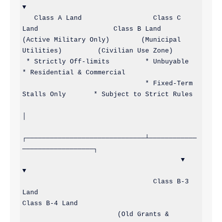
▼

   Class A Land                  Class C 
Land                   Class B Land

(Active Military Only)        (Municipal 
Utilities)         (Civilian Use Zone)

 * Strictly Off-limits         * Unbuyable                    
* Residential & Commercial

                               * Fixed-Term 
Stalls Only       * Subject to Strict Rules

│

┌──────────────────────────────┴────────────
──────────────────┐

                                        ▼                                                             
▼

                                 Class B-3 
Land                                                
Class B-4 Land

                        (Old Grants & 