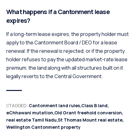
What happens if a Cantonment lease
expires?
If a long-term lease expires, the property holder must
apply to the Cantonment Board / DEO for a lease
renewal. If the renewal is rejected, or if the property
holder refuses to pay the updated market-rate lease
premium, the land along with all structures built on it
legally reverts to the Central Government.
TAGGED:
Cantonment land rules
Class B land
eChhawani mutation
Old Grant freehold conversion
real estate Tamil Nadu
St Thomas Mount real estate
Wellington Cantonment property