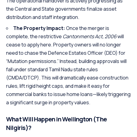
The operational handover is actively progressing as
the Central and State governments finalize asset
distribution and staff integration.
The Property Impact:
Once the merger is
complete, the restrictive
Cantonments Act, 2006
will
cease to apply here. Property owners will no longer
need to chase the Defence Estates Officer (DEO) for
“Mutation permissions.” Instead, building approvals will
fall under standard Tamil Nadu state rules
(CMDA/DTCP). This will dramatically ease construction
rules, lift rigid height caps, and make it easy for
commercial banks to issue home loans—likely triggering
a significant surge in property values.
What Will Happen in Wellington (The
Nilgiris)?