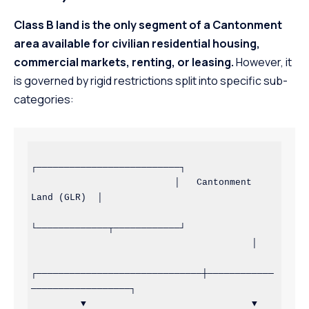
Class B land is the only segment of a Cantonment
area available for civilian residential housing,
commercial markets, renting, or leasing.
However, it
is governed by rigid restrictions split into specific sub-
categories:
┌──────────────────────────┐

                          │   Cantonment 
Land (GLR)  │

└─────────────┬────────────┘

                                        │

┌──────────────────────────────┼────────────
──────────────────┐

         ▼                              ▼                              