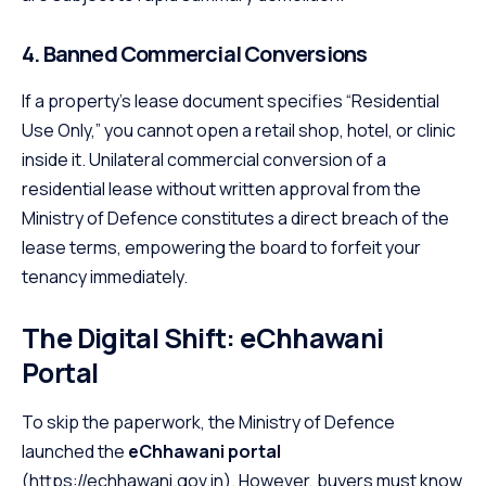
4. Banned Commercial Conversions
If a property’s lease document specifies “Residential
Use Only,” you cannot open a retail shop, hotel, or clinic
inside it. Unilateral commercial conversion of a
residential lease without written approval from the
Ministry of Defence constitutes a direct breach of the
lease terms, empowering the board to forfeit your
tenancy immediately.
The Digital Shift: eChhawani
Portal
To skip the paperwork, the Ministry of Defence
launched the
eChhawani portal
(
https://echhawani.gov.in
). However, buyers must know