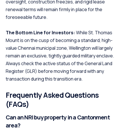
oversight, construction freezes, and rigid lease
renewal terms will remain firmly in place for the
foreseeable future.
The Bottom Line for Investors:
While St. Thomas
Mount is on the cusp of becoming a standard, high-
value Chennai municipal zone, Wellington will largely
remain an exclusive, tightly guarded military enclave.
Always check the active status of the General Land
Register (GLR) before moving forward with any
transaction during this transition era.
Frequently Asked Questions
(FAQs)
Can an NRI buy property in a Cantonment
area?