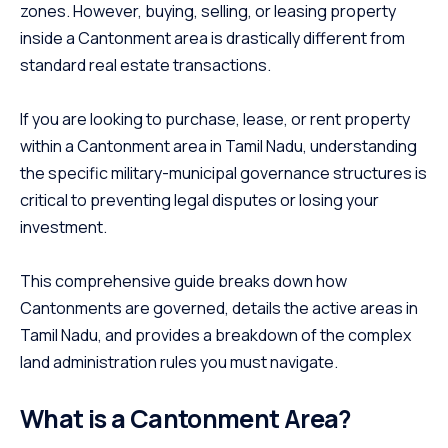
zones. However, buying, selling, or leasing property
inside a Cantonment area is drastically different from
standard real estate transactions.
If you are looking to purchase, lease, or rent property
within a Cantonment area in Tamil Nadu, understanding
the specific military-municipal governance structures is
critical to preventing legal disputes or losing your
investment.
This comprehensive guide breaks down how
Cantonments are governed, details the active areas in
Tamil Nadu, and provides a breakdown of the complex
land administration rules you must navigate.
What is a Cantonment Area?