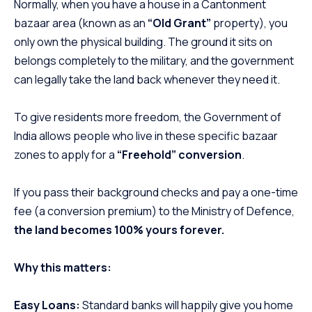
Normally, when you have a house in a Cantonment
bazaar area (known as an
“Old Grant”
property), you
only own the physical building. The ground it sits on
belongs completely to the military, and the government
can legally take the land back whenever they need it.
To give residents more freedom, the Government of
India allows people who live in these specific bazaar
zones to apply for a
“Freehold” conversion
.
If you pass their background checks and pay a one-time
fee (a conversion premium) to the Ministry of Defence,
the land becomes 100% yours forever.
Why this matters:
Easy Loans:
Standard banks will happily give you home