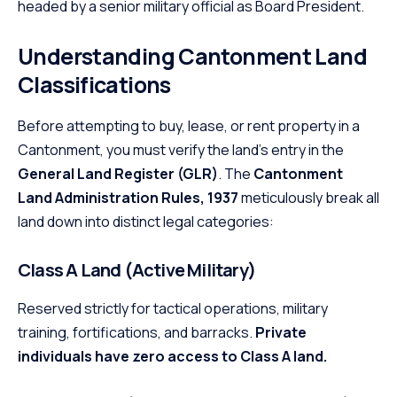
headed by a senior military official as Board President.
Understanding Cantonment Land
Classifications
Before attempting to buy, lease, or rent property in a
Cantonment, you must verify the land’s entry in the
General Land Register (GLR)
. The
Cantonment
Land Administration Rules, 1937
meticulously break all
land down into distinct legal categories:
Class A Land (Active Military)
Reserved strictly for tactical operations, military
training, fortifications, and barracks.
Private
individuals have zero access to Class A land.