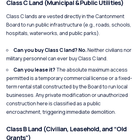
Class C Land (Municipal & Public Utilities)
Class C lands are vested directly in the Cantonment
Board to run public infrastructure (e.g., roads, schools,
hospitals, waterworks, and public parks).
Can you buy Class C land?
No.
Neither civilians nor
military personnel can ever buy Class C land.
Can you lease it?
The absolute maximum access
permitted is a temporary commercial license or a fixed-
term rental stall constructed by the Board to run local
businesses. Any private modification or unauthorized
construction here is classified as a public
encroachment, triggering immediate demolition.
Class B Land (Civilian, Leasehold, and “Old
Grants”)