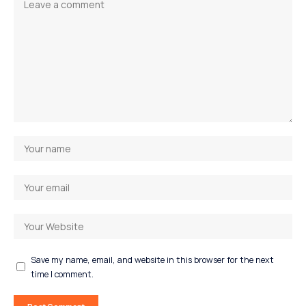
Save my name, email, and website in this browser for the next
time I comment.