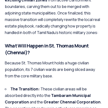
boundaries, carving them out to be merged with
adjoining state municipalities.
Once finalized, this
massive transition will completely rewrite the local real
estate playbook, radically changing how property is
handled in both of Tamil Nadu’s historic military zones:
What Will Happen in St. Thomas Mount
(Chennai)?
Because St. Thomas Mount holds a huge civilian
population, its 7 civilian wards are being sliced away
from the core military base.
The Transition:
These civilian areas will be
absorbed directly into the
Tambaram Municipal
Corporation
and the
Greater Chennai Corporation
.