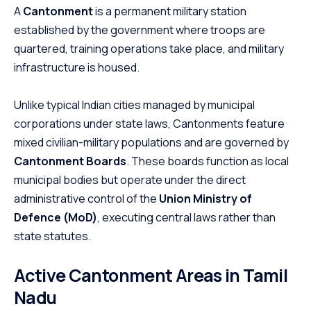
A
Cantonment
is a permanent military station
established by the government where troops are
quartered, training operations take place, and military
infrastructure is housed.
Unlike typical Indian cities managed by municipal
corporations under state laws, Cantonments feature
mixed civilian-military populations and are governed by
Cantonment Boards
.
These boards function as local
municipal bodies but operate under the direct
administrative control of the
Union Ministry of
Defence (MoD)
, executing central laws rather than
state statutes.
Active Cantonment Areas in Tamil
Nadu