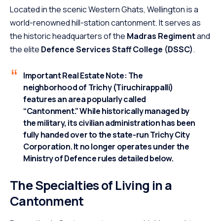
Located in the scenic Western Ghats, Wellington is a
world-renowned hill-station cantonment.
It serves as
the historic headquarters of the
Madras Regiment
and
the elite
Defence Services Staff College (DSSC)
.
Important Real Estate Note:
The
neighborhood of
Trichy (Tiruchirappalli)
features an area popularly called
“Cantonment.” While historically managed by
the military, its civilian administration has been
fully handed over to the state-run Trichy City
Corporation. It no longer operates under the
Ministry of Defence rules detailed below.
The Specialties of Living in a
Cantonment