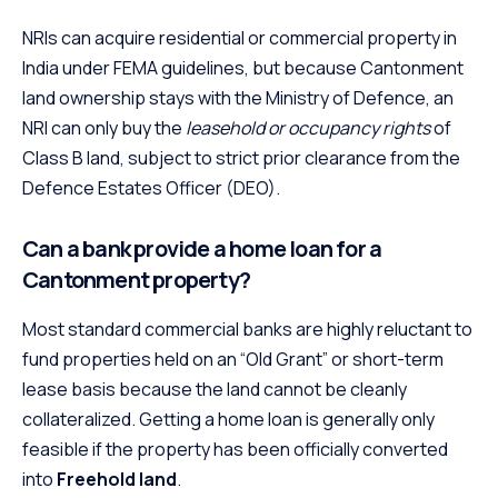
NRIs can acquire residential or commercial property in
India under FEMA guidelines, but because Cantonment
land ownership stays with the Ministry of Defence, an
NRI can only buy the
leasehold or occupancy rights
of
Class B land, subject to strict prior clearance from the
Defence Estates Officer (DEO).
Can a bank provide a home loan for a
Cantonment property?
Most standard commercial banks are highly reluctant to
fund properties held on an “Old Grant” or short-term
lease basis because the land cannot be cleanly
collateralized. Getting a home loan is generally only
feasible if the property has been officially converted
into
Freehold land
.