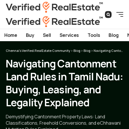
Home
Buy
Sell
Services
Tools
Blog
Chennai's Verified.RealEstate Community
>
Blog
>
Blog
>
Navigating Cantonment Land Rules in Tamil Nadu: Buying, Leasing, and Legality Explained
Navigating Cantonment
Land Rules in Tamil Nadu:
Buying, Leasing, and
Legality Explained
Demystifying Cantonment Property Laws: Land
Classifications, Freehold Conversions, and eChhawani