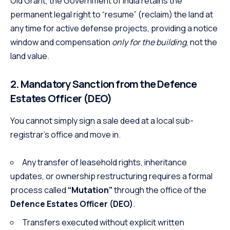
Old Grant, the Government of India retains the
permanent legal right to “resume” (reclaim) the land at
any time for active defense projects, providing a notice
window and compensation
only for the building
, not the
land value.
2. Mandatory Sanction from the Defence
Estates Officer (DEO)
You cannot simply sign a sale deed at a local sub-
registrar’s office and move in.
Any transfer of leasehold rights, inheritance
updates, or ownership restructuring requires a formal
process called
“Mutation”
through the office of the
Defence Estates Officer (DEO)
.
Transfers executed without explicit written