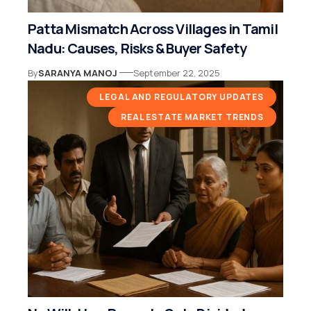
Patta Mismatch Across Villages in Tamil
Nadu: Causes, Risks & Buyer Safety
By
SARANYA MANOJ
September 22, 2025
LEGAL AND REGULATORY UPDATES
REAL ESTATE MARKET TRENDS