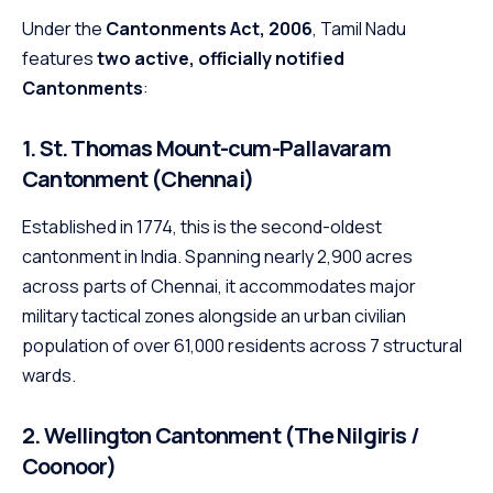
Under the
Cantonments Act, 2006
, Tamil Nadu
features
two active, officially notified
Cantonments
:
1. St. Thomas Mount-cum-Pallavaram
Cantonment (Chennai)
Established in 1774, this is the second-oldest
cantonment in India. Spanning nearly 2,900 acres
across parts of Chennai, it accommodates major
military tactical zones alongside an urban civilian
population of over 61,000 residents across 7 structural
wards.
2. Wellington Cantonment (The Nilgiris /
Coonoor)