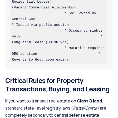
Residential Leases)                            
(Vacant Commercial Allotments)

                         * Soil owned by 
Central Gov.                                 
* Issued via public auction

                         * Occupancy rights 
only                                      * 
Long-term lease (30-90 yrs)

                         * Mutation requires 
DEO sanction                             * 
Critical Rules for Property
Transactions, Buying, and Leasing
If you want to transact real estate on
Class B land
,
standard state-level registry laws (
Patta/Chitta
) are
completely secondary to central defense estate