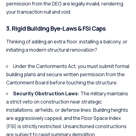
permission from the DEO are legally invalid, rendering
your transaction null and void.
3. Rigid Building Bye-Laws & FSI Caps
Thinking of adding an extra floor, installing a balcony, or
initiating a modern structural renovation?
Under the Cantonments Act, you must submit formal
building plans and secure written permission from the
Cantonment Board before touching the structure.
Security Obstruction Laws:
The military maintains
a strict veto on construction near strategic
installations, airfields, or defense lines. Building heights
are aggressively capped, and the Floor Space Index
(FSI) is strictly restricted. Unsanctioned constructions
are subject to rapid summary demolition.