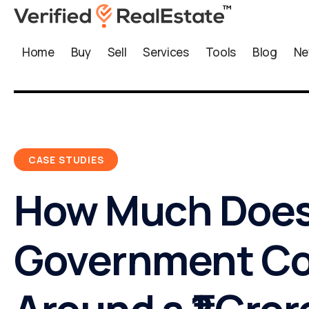
Home
Buy
Sell
Services
Tools
Blog
Ne
CASE STUDIES
How Much Does
Government Co
Around a ₹1 Cror