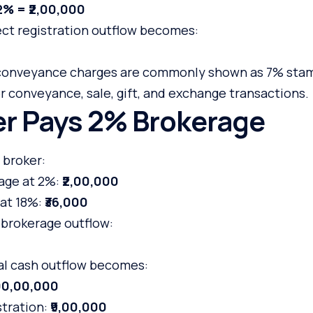
2% = ₹2,00,000
ect registration outflow becomes:
/ conveyance charges are commonly shown as 7% sta
or conveyance, sale, gift, and exchange transactions.
yer Pays 2% Brokerage
 broker:
age at 2%:
₹2,00,000
at 18%:
₹36,000
 brokerage outflow:
tal cash outflow becomes:
,00,00,000
stration:
₹9,00,000