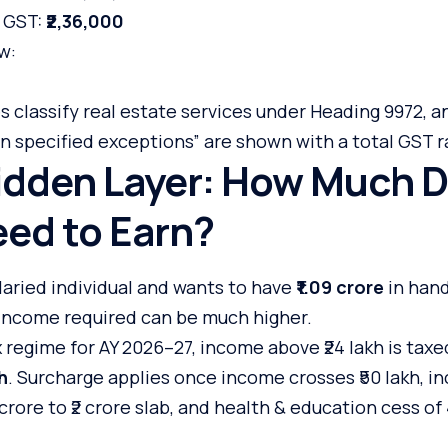
+ GST:
₹2,36,000
w:
 classify real estate services under Heading 9972, a
n specified exceptions” are shown with a total GST r
idden Layer: How Much D
ed to Earn?
salaried individual and wants to have
₹1.09 crore
in hand
 income required can be much higher.
regime for AY 2026–27, income above ₹24 lakh is taxe
h
. Surcharge applies once income crosses ₹50 lakh, i
 crore to ₹2 crore slab, and health & education cess o