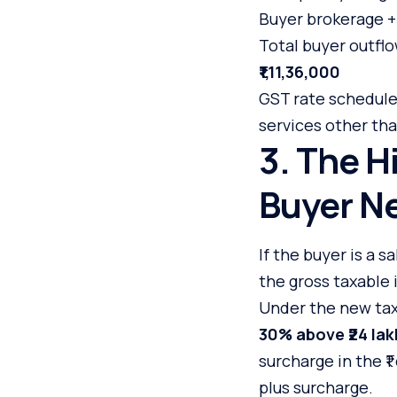
Buyer brokerage 
Total buyer outflo
₹1,11,36,000
GST rate schedules
services other tha
3. The H
Buyer Ne
If the buyer is a 
the gross taxable
Under the new tax 
30% above ₹24 lak
surcharge in the ₹1
plus surcharge.