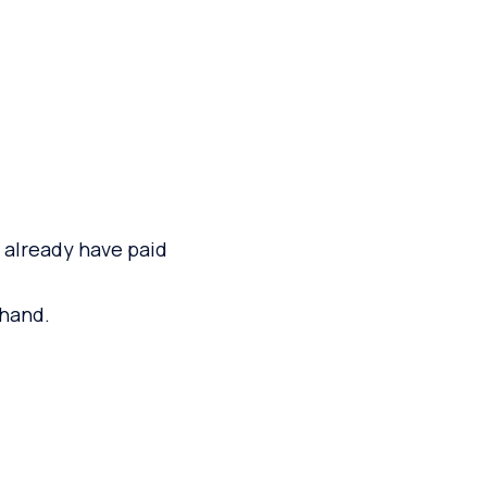
y already have paid
 hand.