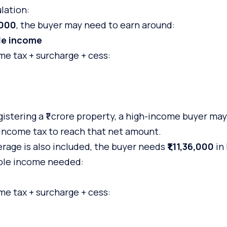
lation:
,000
, the buyer may need to earn around:
ble income
e tax + surcharge + cess:
istering a ₹1 crore property, a high-income buyer ma
income tax to reach that net amount.
erage is also included, the buyer needs
₹1,11,36,000
in
ble income needed:
e tax + surcharge + cess: