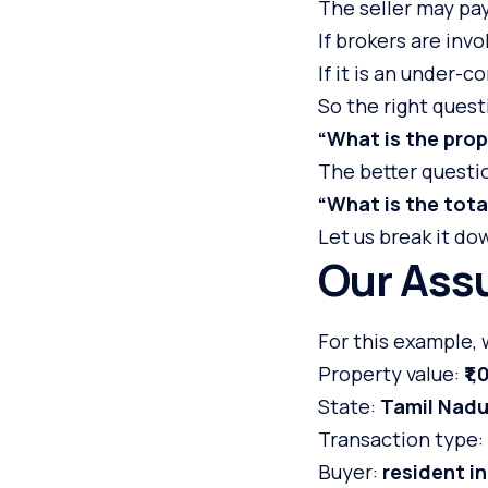
The seller may pay 
If brokers are inv
If it is an under-
So the right questi
“What is the prop
The better questio
“What is the tota
Let us break it do
Our Ass
For this example,
Property value:
₹1
State:
Tamil Nad
Transaction type:
Buyer:
resident i