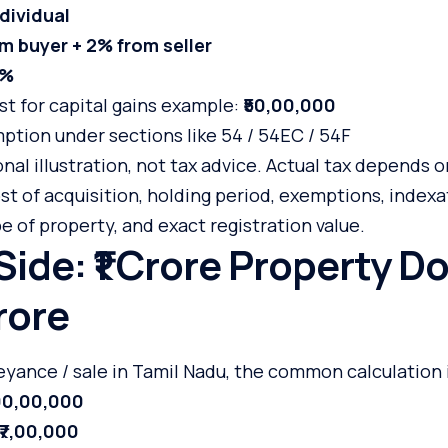
dividual
m buyer + 2% from seller
8%
ost for capital gains example:
₹50,00,000
ption under sections like 54 / 54EC / 54F
onal illustration, not tax advice. Actual tax depends o
st of acquisition, holding period, exemptions, indexati
pe of property, and exact registration value.
 Side: ₹1 Crore Property D
rore
yance / sale in Tamil Nadu, the common calculation i
,00,00,000
₹7,00,000