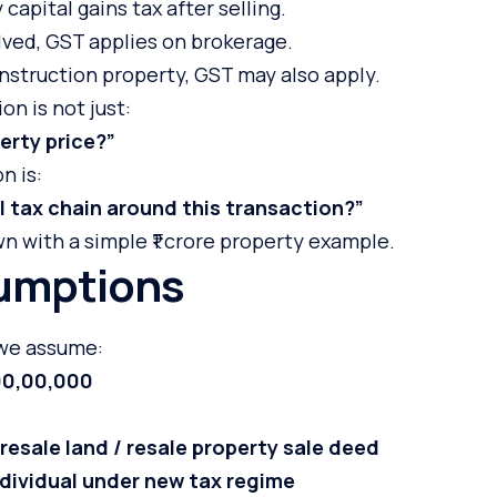
capital gains tax after selling.
olved, GST applies on brokerage.
construction property, GST may also apply.
on is not just:
erty price?”
n is:
l tax chain around this transaction?”
wn with a simple ₹1 crore property example.
umptions
 we assume:
,00,00,000
u
resale land / resale property sale deed
ndividual under new tax regime