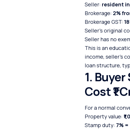
Seller:
resident in
Brokerage:
2% fro
Brokerage GST:
1
Seller’s original c
Seller has no exem
This is an educati
income, seller’s co
loan structure, ty
1. Buyer
Cost ₹1 C
For a normal conve
Property value:
₹1
Stamp duty:
7% = 