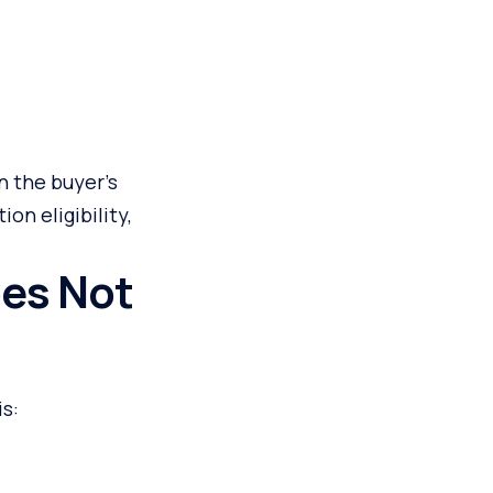
n the buyer’s
on eligibility,
oes Not
s: