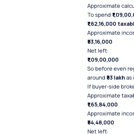
Approximate calcu
To spend
₹1,09,00
₹1,62,16,000 taxa
Approximate incom
₹53,16,000
Net left:
₹1,09,00,000
So before even reg
around
₹53 lakh
as 
If buyer-side brok
Approximate taxa
₹1,65,84,000
Approximate incom
₹54,48,000
Net left: