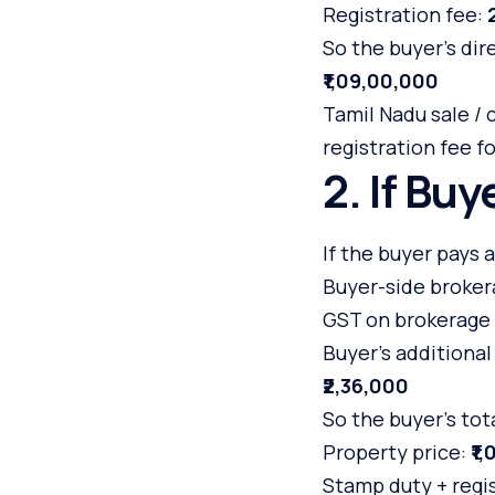
Registration fee:
So the buyer’s dir
₹1,09,00,000
Tamil Nadu sale 
registration fee f
2. If Bu
If the buyer pays a
Buyer-side broker
GST on brokerage 
Buyer’s additional
₹2,36,000
So the buyer’s to
Property price:
₹1
Stamp duty + regi