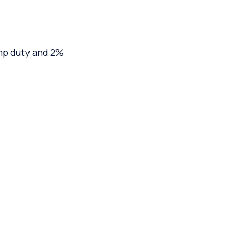
mp duty and 2%