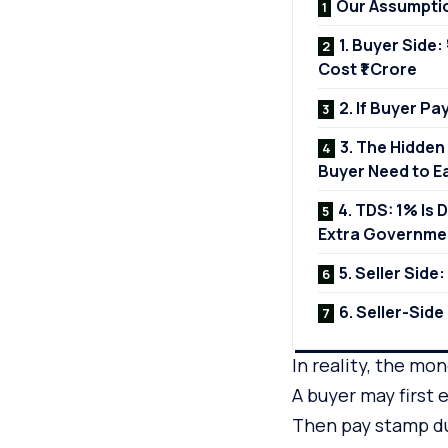
Our Assumpti
1. Buyer Side:
Cost ₹1 Crore
2. If Buyer P
3. The Hidden
Buyer Need to E
4. TDS: 1% Is 
Extra Governme
5. Seller Side
6. Seller-Sid
In reality, the mo
A buyer may first
Then pay stamp du