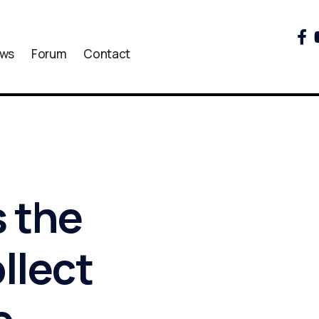
ws
Forum
Contact
 the
llect
e