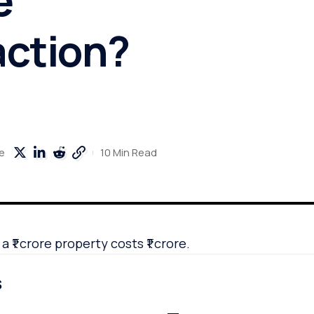
action?
10 Min Read
e
 ₹1 crore property costs ₹1 crore.
s