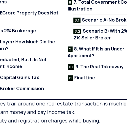
ons
7. Total Government Col
Illustration
 ₹1 Crore Property Does Not
Scenario A: No Bro
ays 2% Brokerage
Scenario B: With 2
2% Seller Broker
 Layer: How Much Did the
arn?
8. What If It Is an Unde
Apartment?
Deducted, But It Is Not
nt Income
9. The Real Takeaway
: Capital Gains Tax
Final Line
e Broker Commission
ney trail around one real estate transaction is much b
 earn money and pay income tax.
ty and registration charges while buying.