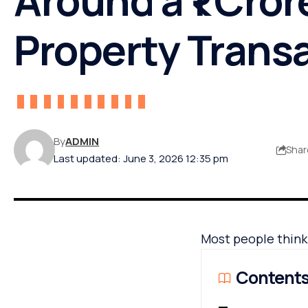
Property Trans
By
ADMIN
Shar
Last updated: June 3, 2026 12:35 pm
Most people think a
Content