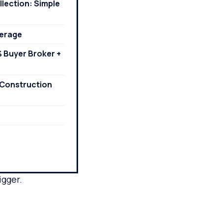
lection: Simple
kerage
% Buyer Broker +
r-Construction
igger.