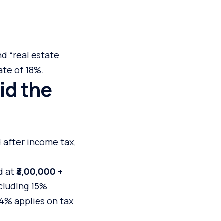
nd “real estate
ate of 18%.
id the
 after income tax,
d at
₹3,00,000 +
ncluding 15%
f 4% applies on tax