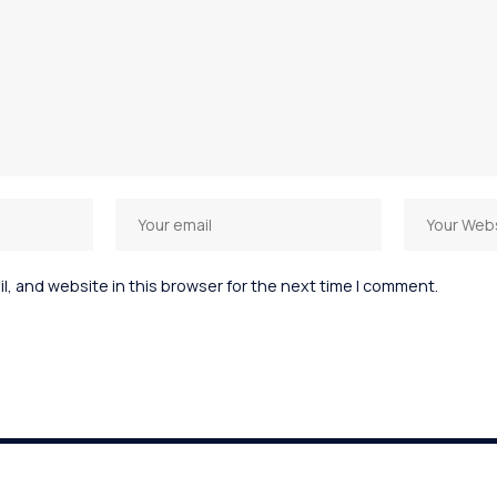
, and website in this browser for the next time I comment.