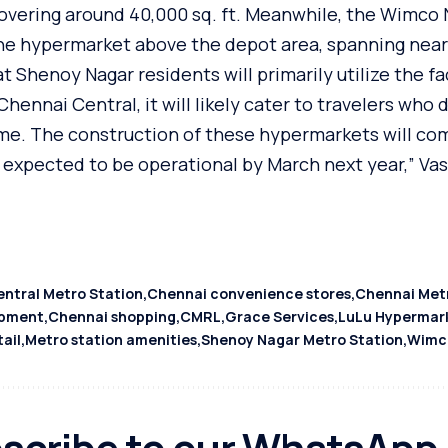
covering around 40,000 sq. ft. Meanwhile, the Wimco
the hypermarket above the depot area, spanning nearl
 Shenoy Nagar residents will primarily utilize the fac
ennai Central, it will likely cater to travelers who 
e. The construction of these hypermarkets will co
ee expected to be operational by March next year,” V
ntral Metro Station
Chennai convenience stores
Chennai Metr
opment
Chennai shopping
CMRL
Grace Services
LuLu Hypermar
tail
Metro station amenities
Shenoy Nagar Metro Station
Wimc
scribe to our WhatsApp