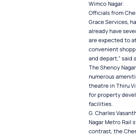
Wimco Nagar.
Officials from Ch
Grace Services, h
already have seve
are expected to at
convenient shoppi
and depart,” said a
The Shenoy Nagar 
numerous amenities
theatre in Thiru V
for property devel
facilities.
G. Charles Vasant
Nagar Metro Rail s
contrast, the Chen