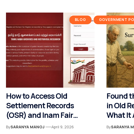
BLOG
GOVERNMENT POL
How to Access Old
Found t
Settlement Records
in Old R
(OSR) and Inam Fair
What It
Register (IFR) Online Via
By
SARANYA MANOJ
April 9, 2026
By
SARANYA 