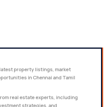
2026
latest property listings, market
portunities in Chennai and Tamil
rom real estate experts, including
nvestment strategies, and