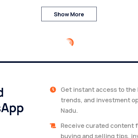
Show More
d
Get instant access to the 
trends, and investment op
sApp
Nadu.
Receive curated content f
buying and selling tips, i