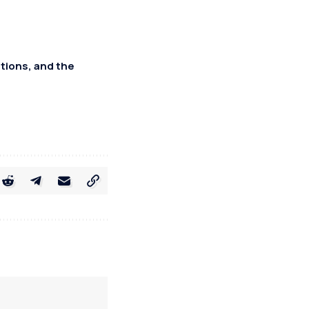
tions, and the