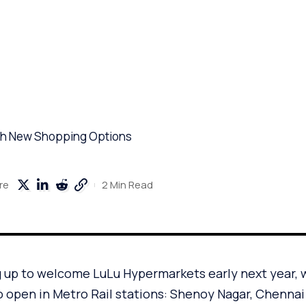
ith New Shopping Options
2 Min Read
re
g up to welcome LuLu Hypermarkets early next year, 
o open in Metro Rail stations: Shenoy Nagar, Chennai