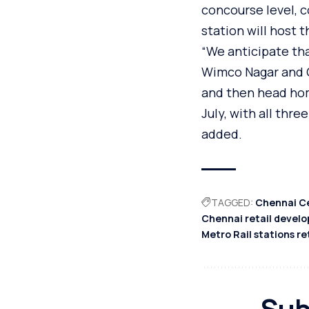
concourse level, 
station will host 
“We anticipate that
Wimco Nagar and Ch
and then head hom
July, with all thr
added.
TAGGED:
Chennai Ce
Chennai retail devel
Metro Rail stations re
Sub