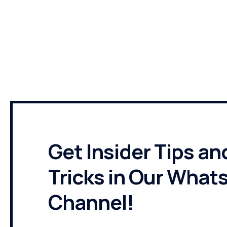
TNAHR
Get Insider Tips an
Tricks in Our What
Channel!