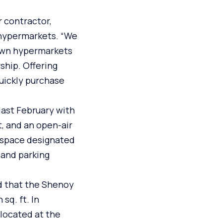
 contractor,
 hypermarkets. “We
nown hypermarkets
ship. Offering
uickly purchase
last February with
t, and an open-air
t space designated
 and parking
d that the Shenoy
sq. ft. In
 located at the