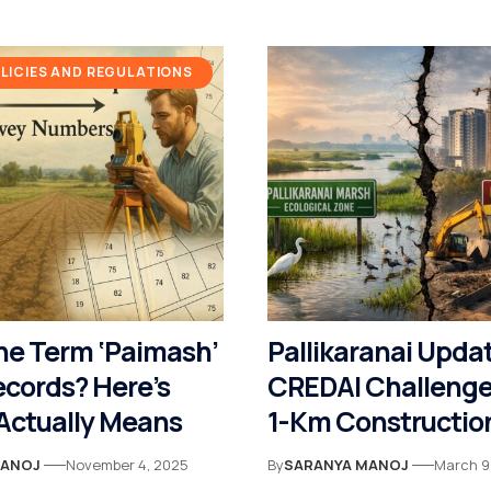
ICIES AND REGULATIONS
he Term ‘Paimash’
Pallikaranai Upda
ecords? Here’s
CREDAI Challenge
 Actually Means
1-Km Construction
Madras High Cour
MANOJ
November 4, 2025
By
SARANYA MANOJ
March 9