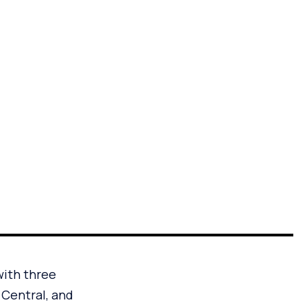
with three
 Central, and