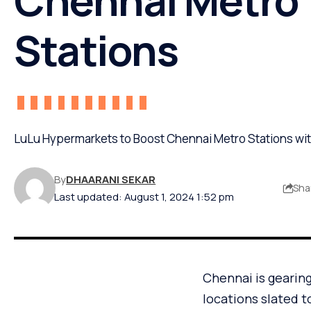
Stations
LuLu Hypermarkets to Boost Chennai Metro Stations w
By
DHAARANI SEKAR
Sha
Last updated: August 1, 2024 1:52 pm
Chennai is gearin
locations slated t