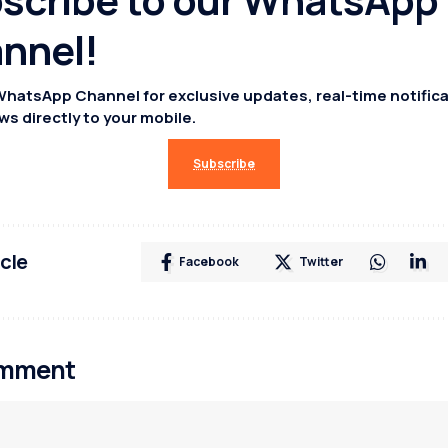
nnel!
WhatsApp Channel for exclusive updates, real-time notifica
ws directly to your mobile.
Subscribe
icle
Facebook
Twitter
omment