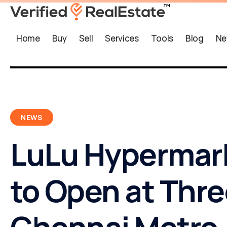
Home
Buy
Sell
Services
Tools
Blog
Ne
NEWS
LuLu Hypermar
to Open at Thr
Chennai Metro