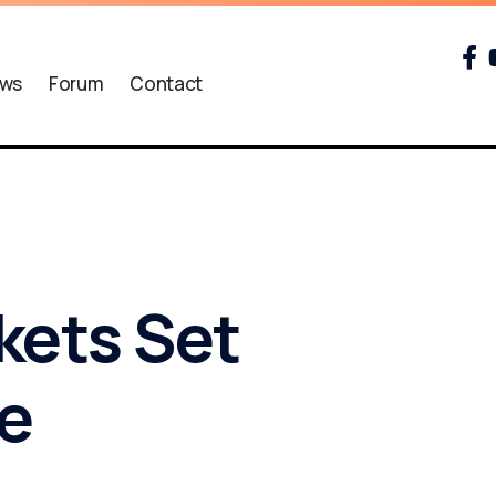
ws
Forum
Contact
kets Set
ee