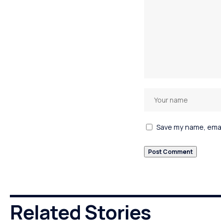
Save my name, email
Related Stories