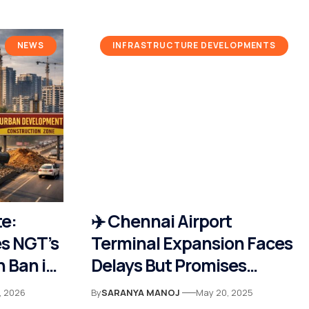
NEWS
INFRASTRUCTURE DEVELOPMENTS
te:
✈️ Chennai Airport
s NGT’s
Terminal Expansion Faces
 Ban in
Delays But Promises
t
World-Class Upgrade by
, 2026
By
SARANYA MANOJ
May 20, 2025