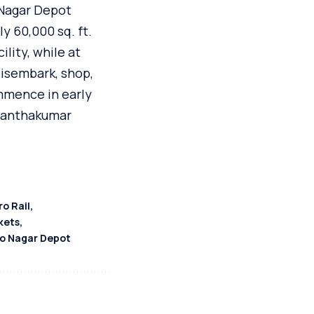
 Nagar Depot
y 60,000 sq. ft.
ility, while at
disembark, shop,
mmence in early
asanthakumar
o Rail
kets
o Nagar Depot