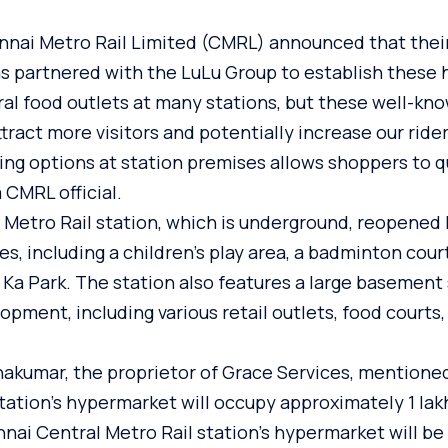
ennai Metro Rail Limited (CMRL) announced that their
as partnered with the LuLu Group to establish these
ral food outlets at many stations, but these well-k
tract more visitors and potentially increase our rider
ng options at station premises allows shoppers to q
 CMRL official.
Metro Rail station, which is underground, reopened 
, including a children’s play area, a badminton cour
i Ka Park. The station also features a large basemen
opment, including various retail outlets, food courts,
hakumar, the proprietor of Grace Services, mentione
tation’s hypermarket will occupy approximately 1 lakh 
nai Central Metro Rail station’s hypermarket will be