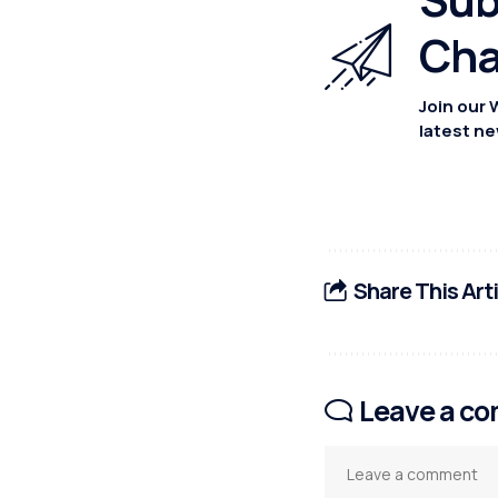
Cha
Join our 
latest ne
Share This Art
Leave a c