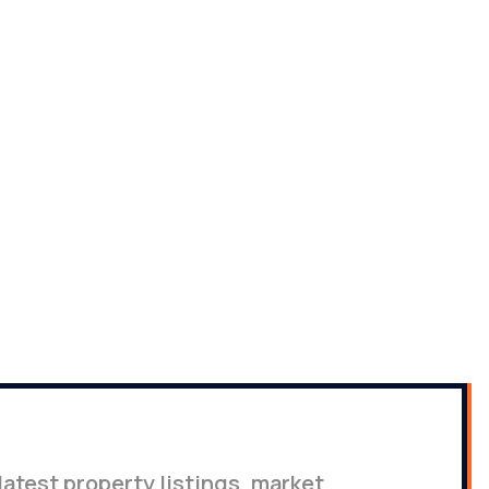
latest property listings, market