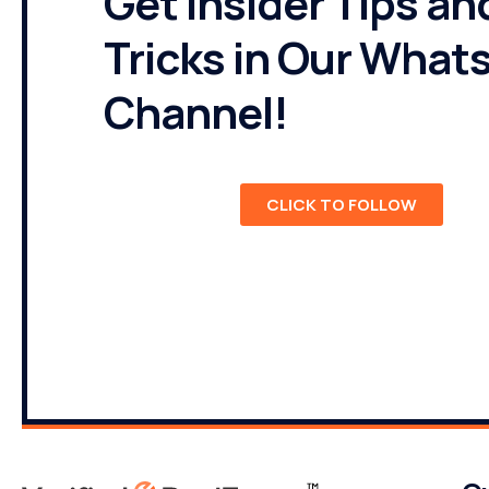
Get Insider Tips an
Tricks in Our What
Channel!
CLICK TO FOLLOW