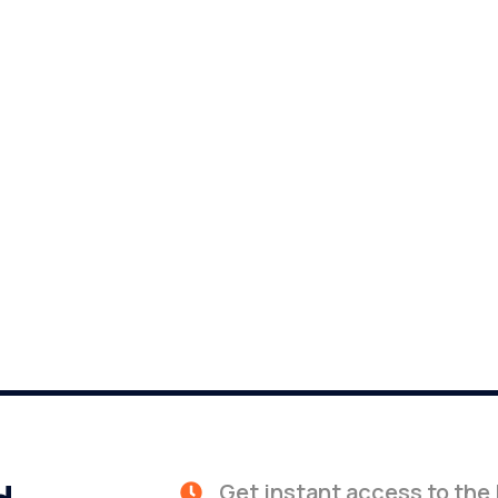
Get instant access to the 