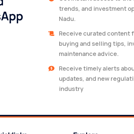
d
trends, and investment op
sApp
Nadu.
Receive curated content f
buying and selling tips, i
maintenance advice.
Receive timely alerts abo
updates, and new regulati
industry