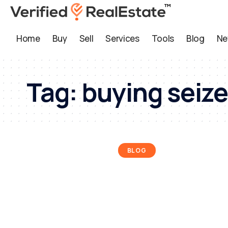
Home
Buy
Sell
Services
Tools
Blog
Ne
Tag:
buying seize
BLOG