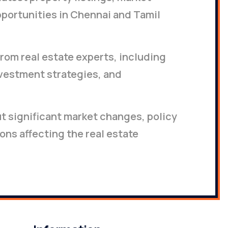
portunities in Chennai and Tamil
rom real estate experts, including
nvestment strategies, and
ut significant market changes, policy
ons affecting the real estate