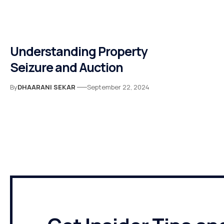
Understanding Property
Seizure and Auction
By
DHAARANI SEKAR
September 22, 2024