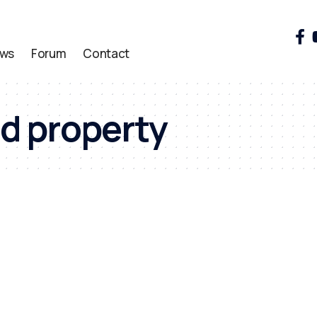
ws
Forum
Contact
d property